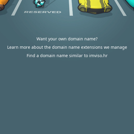
Want your own domain name?
Learn more about the domain name extensions we manage
Find a domain name similar to imviso.hr