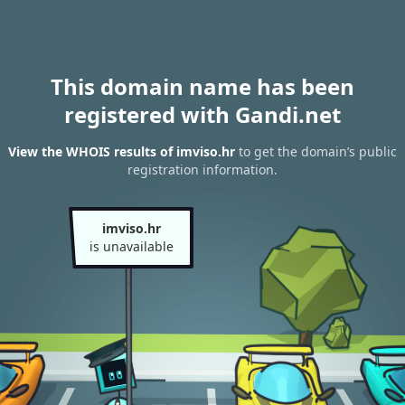
This domain name has been
registered with Gandi.net
View the WHOIS results of imviso.hr
to get the domain’s public
registration information.
imviso.hr
is unavailable